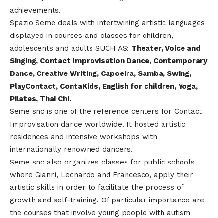
achievements.
Spazio Seme deals with intertwining artistic languages
displayed in courses and classes for children,
adolescents and adults SUCH AS:
Theater, Voice and
Singing, Contact Improvisation Dance, Contemporary
Dance, Creative Writing, Capoeira, Samba, Swing,
PlayContact, ContaKids, English for children, Yoga,
Pilates, Thai Chi.
Seme snc is one of the reference centers for Contact
Improvisation dance worldwide. It hosted artistic
residences and intensive workshops with
internationally renowned dancers.
Seme snc also organizes classes for public schools
where Gianni, Leonardo and Francesco, apply their
artistic skills in order to facilitate the process of
growth and self-training. Of particular importance are
the courses that involve young people with autism