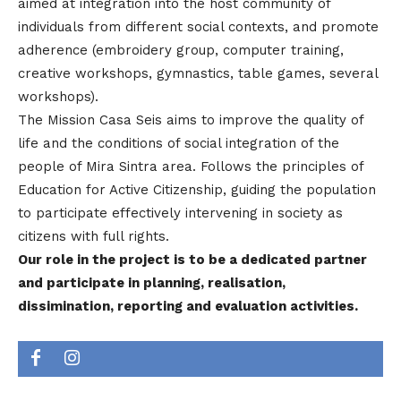
aimed at integration into the host community of
individuals from different social contexts, and promote
adherence (embroidery group, computer training,
creative workshops, gymnastics, table games, several
workshops).
The Mission Casa Seis aims to improve the quality of
life and the conditions of social integration of the
people of Mira Sintra area. Follows the principles of
Education for Active Citizenship, guiding the population
to participate effectively intervening in society as
citizens with full rights.
Our role in the project is to be a dedicated partner
and participate in planning, realisation,
dissimination, reporting and evaluation activities.