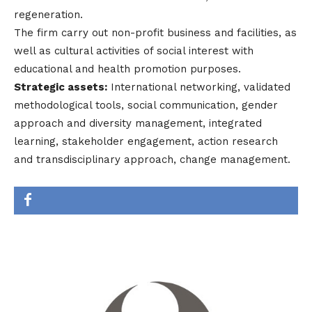
regeneration.
The firm carry out non-profit business and facilities, as
well as cultural activities of social interest with
educational and health promotion purposes.
Strategic assets:
International networking, validated
methodological tools, social communication, gender
approach and diversity management, integrated
learning, stakeholder engagement, action research
and transdisciplinary approach, change management.