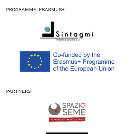
PROGRAMME: ERASMUS+
PARTNERS