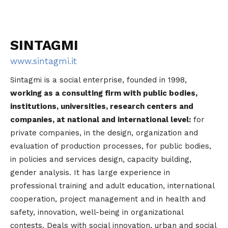
SINTAGMI
www.sintagmi.it
Sintagmi is a social enterprise, founded in 1998,
working as a consulting firm with public bodies,
institutions, universities, research centers and
companies, at national and international level:
for
private companies, in the design, organization and
evaluation of production processes, for public bodies,
in policies and services design, capacity building,
gender analysis. It has large experience in
professional training and adult education, international
cooperation, project management and in health and
safety, innovation, well-being in organizational
contests. Deals with social innovation, urban and social