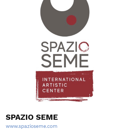
SPAZIO SEME
www.spazioseme.com