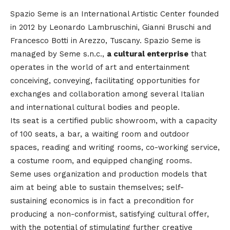
Spazio Seme is an International Artistic Center founded
in 2012 by Leonardo Lambruschini, Gianni Bruschi and
Francesco Botti in Arezzo, Tuscany. Spazio Seme is
managed by Seme s.n.c.,
a cultural enterprise
that
operates in the world of art and entertainment
conceiving, conveying, facilitating opportunities for
exchanges and collaboration among several Italian
and international cultural bodies and people.
Its seat is a certified public showroom, with a capacity
of 100 seats, a bar, a waiting room and outdoor
spaces, reading and writing rooms, co-working service,
a costume room, and equipped changing rooms.
Seme uses organization and production models that
aim at being able to sustain themselves; self-
sustaining economics is in fact a precondition for
producing a non-conformist, satisfying cultural offer,
with the potential of stimulating further creative