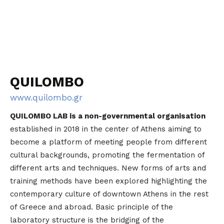
QUILOMBO
www.quilombo.gr
QUILOMBO LAB is a non-governmental organisation
established in 2018 in the center of Athens aiming to
become a platform of meeting people from different
cultural backgrounds, promoting the fermentation of
different arts and techniques. New forms of arts and
training methods have been explored highlighting the
contemporary culture of downtown Athens in the rest
of Greece and abroad. Basic principle of the
laboratory structure is the bridging of the