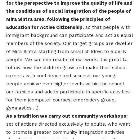
for the perspective to improve the quality of life and
the conditions of social integration of the people of
Mira Sintra area, following the principles of
Education for Active Citizenship,
so that people with
immigrant background can participate and act as equal
members of the society. Our target groups are dweller
of Mira Sintra starting from small children to elderly
people. We can see results of our work: it is great to
follow how the children grow and make their school
careers with confidence and success, our young
people achieve ever higher levels within the school,
our families and adults participate in specific activities
for them (computer courses, embroidery group,
gymnastics …).
As a tradition we carry out community workshops:
set of actions directed exclusively to adults, who want
to promote greater community integration activities