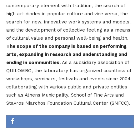
contemporary element with tradition, the search of
high art diodes in popular culture and vice versa, the
search for new, innovative work systems and models,
and the development of collective feeling as a means
of cultural value and personal well-being and health.
The scope of the company is based on performing
arts, expanding in research and understanding and
ending in communities.
As a subsidiary association of
QUILOMBO, the laboratory has organized countless of
workshops, seminars, festivals and events since 2004
collaborating with various public and private entities
such as Athens Municipality, School of Fine Arts and
Stavros Niarchos Foundation Cultural Center (SNFCC).