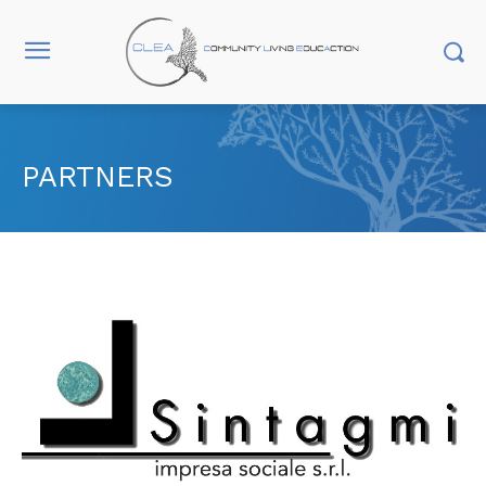
PARTNERS