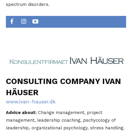
spectrum disorders.
CONSULTING COMPANY IVAN
HÄUSER
www.ivan-hauser.dk
Advice about:
Change management, project
management, leadership coaching, pschycology of
leadership, organizational psychology, stress handling.