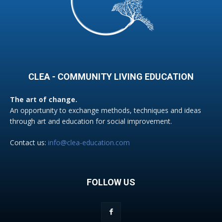
CLEA - COMMUNITY LIVING EDUCATION
The art of change.
An opportunity to exchange methods, techniques and ideas
through art and education for social improvement.
Contact us:
info@clea-education.com
FOLLOW US