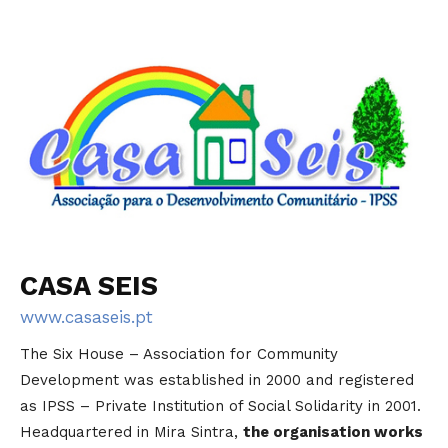
CASA SEIS
www.casaseis.pt
The Six House – Association for Community
Development was established in 2000 and registered
as IPSS – Private Institution of Social Solidarity in 2001.
Headquartered in Mira Sintra,
the organisation works