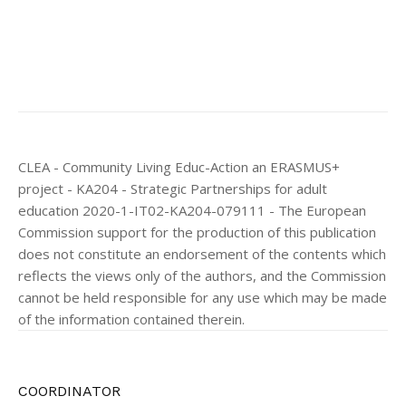
CLEA - Community Living Educ-Action an ERASMUS+
project - KA204 - Strategic Partnerships for adult
education 2020-1-IT02-KA204-079111 - The European
Commission support for the production of this publication
does not constitute an endorsement of the contents which
reflects the views only of the authors, and the Commission
cannot be held responsible for any use which may be made
of the information contained therein.
COORDINATOR